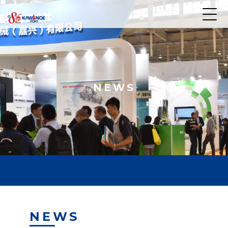
NEWS
NEWS