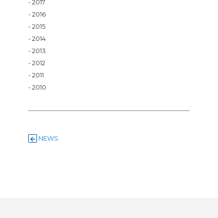
2017
2016
2015
2014
2013
2012
2011
2010
NEWS