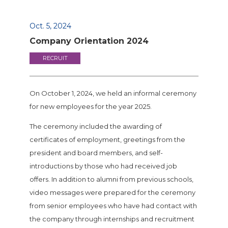
Oct. 5, 2024
Company Orientation 2024
RECRUIT
On October 1, 2024, we held an informal ceremony
for new employees for the year 2025.
The ceremony included the awarding of
certificates of employment, greetings from the
president and board members, and self-
introductions by those who had received job
offers. In addition to alumni from previous schools,
video messages were prepared for the ceremony
from senior employees who have had contact with
the company through internships and recruitment