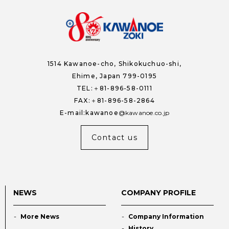
1514 Kawanoe-cho,
Shikokuchuo-shi,
Ehime, Japan 799-0195
TEL:＋81-896-58-0111
FAX:＋81-896-58-2864
E-mail:kawanoe
kawanoe.co.jp
Contact us
NEWS
COMPANY PROFILE
More News
Company Information
History