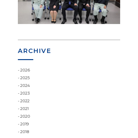
ARCHIVE
2026
2025
2024
2023
2022
2021
2020
2019
2018