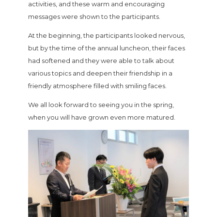
activities, and these warm and encouraging
messages were shown to the participants.
At the beginning, the participants looked nervous,
but by the time of the annual luncheon, their faces
had softened and they were able to talk about
various topics and deepen their friendship in a
friendly atmosphere filled with smiling faces.
We all look forward to seeing you in the spring,
when you will have grown even more matured.