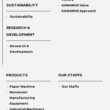
SUSTAINABILITY
KAWANOE Value
KAWANOE Approach
Sustainability
RESEARCH &
DEVELOPMENT
Research &
Development
PRODUCTS
OUR STAFFS
Paper Machine
Our Staffs
Nonwoven
Manufacturing
Equipment
Industrial Machinery