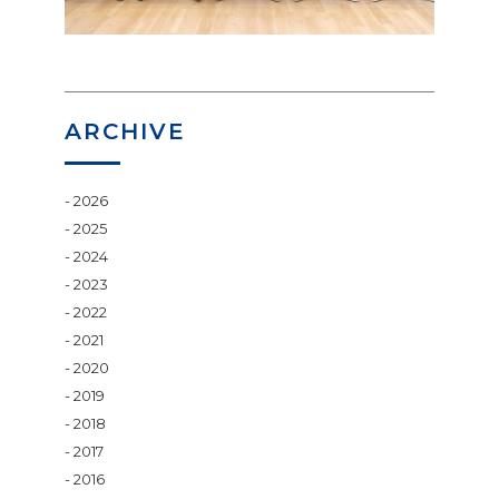
ARCHIVE
2026
2025
2024
2023
2022
2021
2020
2019
2018
2017
2016