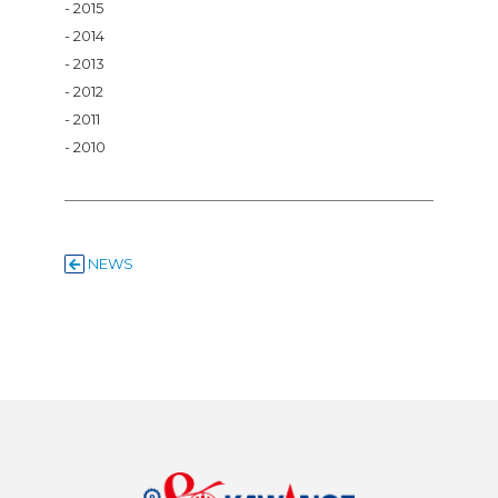
2015
2014
2013
2012
2011
2010
NEWS