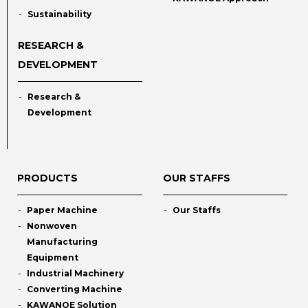
Sustainability
RESEARCH &
DEVELOPMENT
Research &
Development
PRODUCTS
OUR STAFFS
Paper Machine
Our Staffs
Nonwoven
Manufacturing
Equipment
Industrial Machinery
Converting Machine
KAWANOE Solution