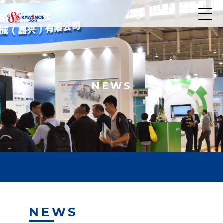
NEWS
NEWS