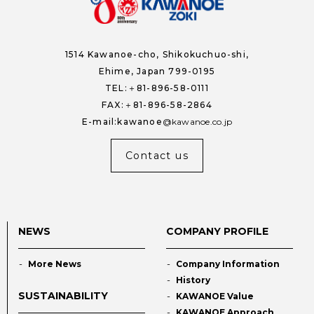
1514 Kawanoe-cho,
Shikokuchuo-shi,
Ehime, Japan 799-0195
TEL:＋81-896-58-0111
FAX:＋81-896-58-2864
E-mail:kawanoe
kawanoe.co.jp
Contact us
NEWS
COMPANY PROFILE
More News
Company Information
History
SUSTAINABILITY
KAWANOE Value
KAWANOE Approach