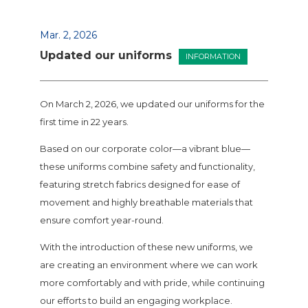
Mar. 2, 2026
Updated our uniforms
INFORMATION
On March 2, 2026, we updated our uniforms for the
first time in 22 years.
Based on our corporate color—a vibrant blue—
these uniforms combine safety and functionality,
featuring stretch fabrics designed for ease of
movement and highly breathable materials that
ensure comfort year-round.
With the introduction of these new uniforms, we
are creating an environment where we can work
more comfortably and with pride, while continuing
our efforts to build an engaging workplace.