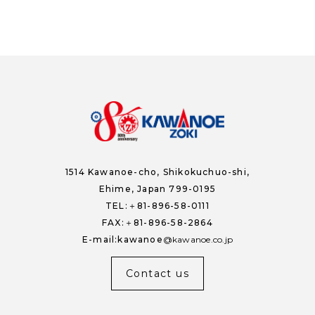
1514 Kawanoe-cho,
Shikokuchuo-shi,
Ehime, Japan 799-0195
TEL:＋81-896-58-0111
FAX:＋81-896-58-2864
E-mail:kawanoe
kawanoe.co.jp
Contact us