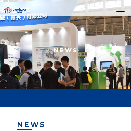
NEWS
NEWS