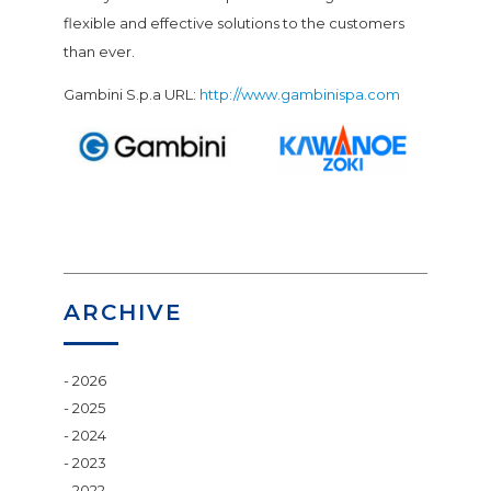
flexible and effective solutions to the customers
than ever.
Gambini S.p.a URL:
http://www.gambinispa.com
ARCHIVE
2026
2025
2024
2023
2022