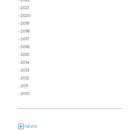
2021
2020
2019
2018
2017
2016
2015
2014
2013
2012
2011
2010
NEWS