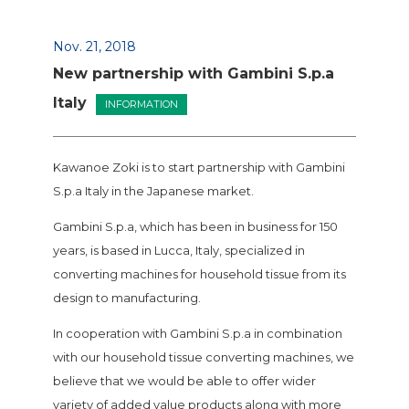
Nov. 21, 2018
New partnership with Gambini S.p.a
Italy
INFORMATION
Kawanoe Zoki is to start partnership with Gambini
S.p.a Italy in the Japanese market.
Gambini S.p.a, which has been in business for 150
years, is based in Lucca, Italy, specialized in
converting machines for household tissue from its
design to manufacturing.
In cooperation with Gambini S.p.a in combination
with our household tissue converting machines, we
believe that we would be able to offer wider
variety of added value products along with more