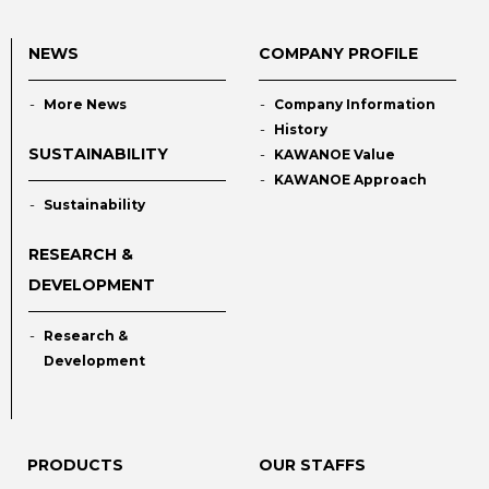
NEWS
COMPANY PROFILE
More News
Company Information
History
SUSTAINABILITY
KAWANOE Value
KAWANOE Approach
Sustainability
RESEARCH &
DEVELOPMENT
Research &
Development
PRODUCTS
OUR STAFFS