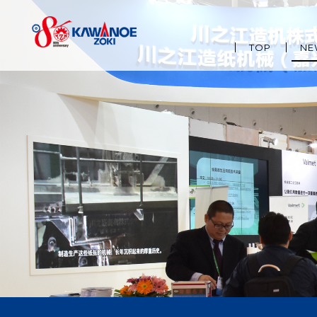
TOP
NE