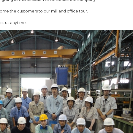
ome the customers to our mill and office tour.
act us anytime.