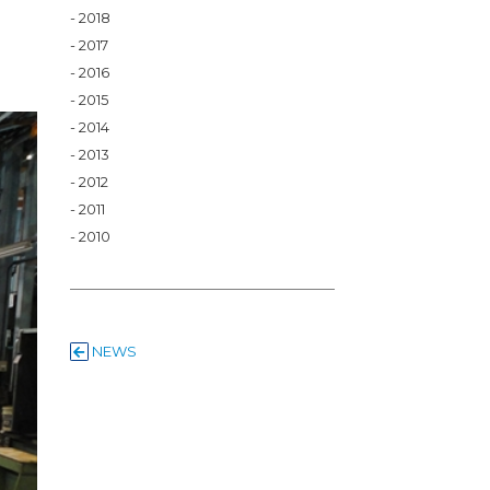
2018
2017
2016
2015
2014
2013
2012
2011
2010
NEWS