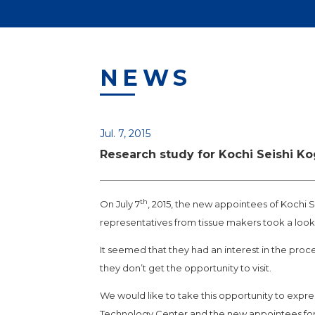
NEWS
Jul. 7, 2015
Research study for Kochi Seishi K
th
On July 7
, 2015, the new appointees of Kochi S
representatives from tissue makers took a look
It seemed that they had an interest in the pro
they don’t get the opportunity to visit.
We would like to take this opportunity to expre
Technology Center and the new appointees for 