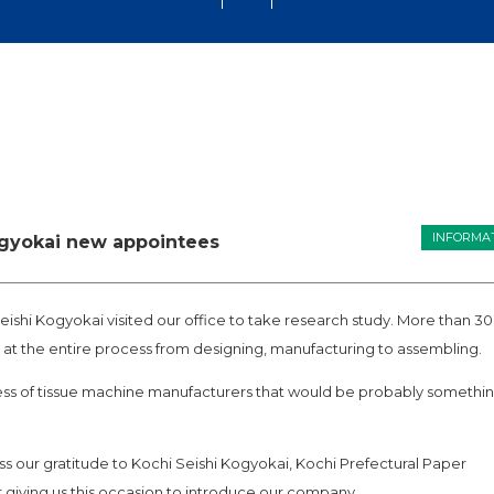
INFORMA
ogyokai new appointees
eishi Kogyokai visited our office to take research study. More than 30
 at the entire process from designing, manufacturing to assembling.
cess of tissue machine manufacturers that would be probably somethi
ss our gratitude to Kochi Seishi Kogyokai, Kochi Prefectural Paper
giving us this occasion to introduce our company.