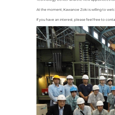
At the moment, Kawanoe Zoki is willing to welc
If you have an interest, please feel free to cont