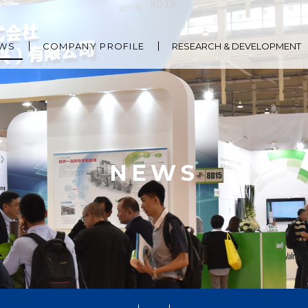
WS
COMPANY PROFILE
RESEARCH & DEVELOPMENT
NEWS