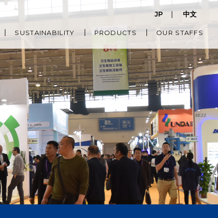
JP
中文
SUSTAINABILITY
PRODUCTS
OUR STAFFS