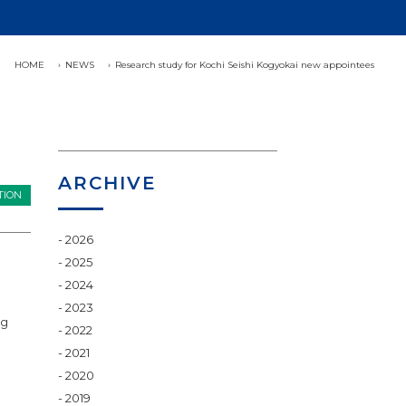
HOME
NEWS
Research study for Kochi Seishi Kogyokai new appointees
ARCHIVE
TION
2026
2025
2024
2023
ng
2022
2021
2020
2019